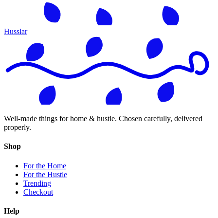
Husslar
Well-made things for home & hustle. Chosen carefully, delivered
properly.
Shop
For the Home
For the Hustle
Trending
Checkout
Help