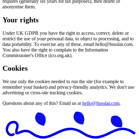
requires (generally six years for tax purposes), then delete or
anonymise them.
Your rights
Under UK GDPR you have the right to access, correct, delete or
restrict the use of your personal data, to object to processing, and to
data portability. To exercise any of these, email
hello@husslar.com
.
You also have the right to complain to the Information
Commissioner's Office (ico.org.uk).
Cookies
We use only the cookies needed to run the site (for example to
remember your basket) and privacy-friendly analytics. We don't use
advertising or cross-site tracking cookies.
Questions about any of this? Email us at
hello@husslar.com
.