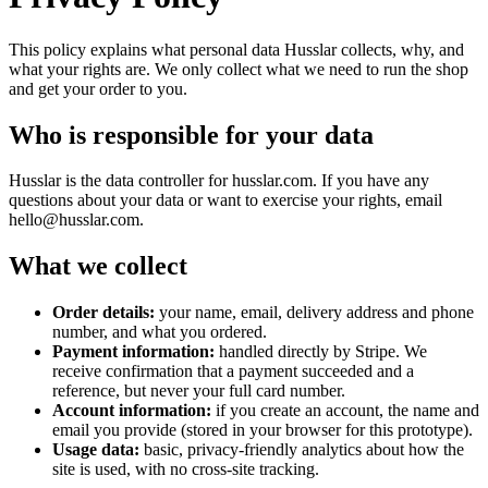
This policy explains what personal data Husslar collects, why, and
what your rights are. We only collect what we need to run the shop
and get your order to you.
Who is responsible for your data
Husslar
is the data controller for
husslar.com
. If you have any
questions about your data or want to exercise your rights, email
hello@husslar.com
.
What we collect
Order details:
your name, email, delivery address and phone
number, and what you ordered.
Payment information:
handled directly by Stripe. We
receive confirmation that a payment succeeded and a
reference, but never your full card number.
Account information:
if you create an account, the name and
email you provide (stored in your browser for this prototype).
Usage data:
basic, privacy-friendly analytics about how the
site is used, with no cross-site tracking.