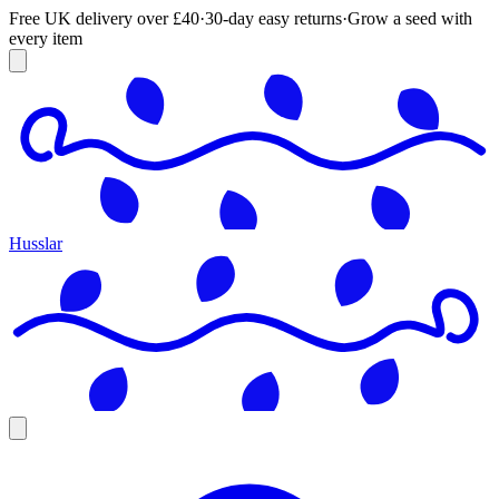
Free UK delivery over £40
·
30-day easy returns
·
Grow a seed with
every item
Husslar