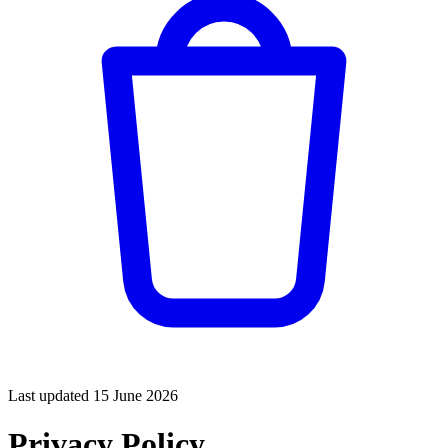
Last updated
15 June 2026
Privacy Policy