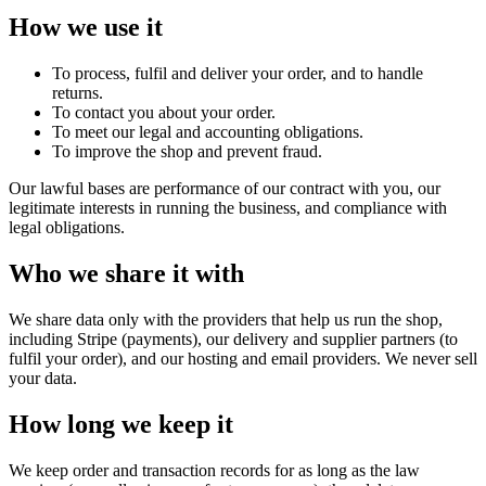
How we use it
To process, fulfil and deliver your order, and to handle
returns.
To contact you about your order.
To meet our legal and accounting obligations.
To improve the shop and prevent fraud.
Our lawful bases are performance of our contract with you, our
legitimate interests in running the business, and compliance with
legal obligations.
Who we share it with
We share data only with the providers that help us run the shop,
including Stripe (payments), our delivery and supplier partners (to
fulfil your order), and our hosting and email providers. We never sell
your data.
How long we keep it
We keep order and transaction records for as long as the law