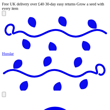
Free UK delivery over £40
·
30-day easy returns
·
Grow a seed with
every item
Husslar