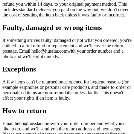
refund you within 14 days, to your original payment method. This
includes standard delivery you paid on the way out; we don't cover
the cost of sending the item back unless it was faulty or incorrect.
Faulty, damaged or wrong items
If something arrives faulty, damaged or not what you ordered, you're
entitled to a full refund or replacement and we'll cover the return
postage. Email
hello@husslar.com
with your order number and a
photo and we'll sort it quickly.
Exceptions
A few items can't be returned once opened for hygiene reasons (for
example earphones or personal-care products), and made-to-order or
personalised items are non-refundable unless faulty. This doesn't
affect your rights if an item is faulty.
How to return
Email
hello@husslar.com
with your order number and what you'd
like to do, and we'll send you the return address and next steps.