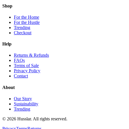
Shop
For the Home
For the Hustle
Trending
Checkout
Help
Returns & Refunds
FAQs
Terms of Sale
Privacy Policy
Contact
About
Our Story
Sustainability
Trending
©
2026
Husslar. All rights reserved.
Privacy
Terms
Returns