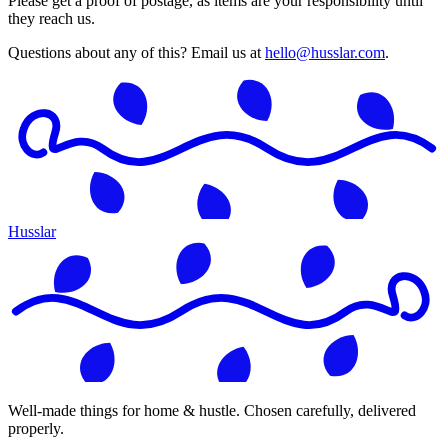
Please get a proof of postage, as items are your responsibility until
they reach us.
Questions about any of this? Email us at
hello@husslar.com
.
Husslar
Well-made things for home & hustle. Chosen carefully, delivered
properly.