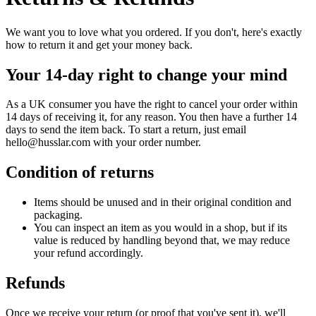
We want you to love what you ordered. If you don't, here's exactly
how to return it and get your money back.
Your 14-day right to change your mind
As a UK consumer you have the right to cancel your order within
14 days of receiving it, for any reason. You then have a further 14
days to send the item back. To start a return, just email
hello@husslar.com
with your order number.
Condition of returns
Items should be unused and in their original condition and
packaging.
You can inspect an item as you would in a shop, but if its
value is reduced by handling beyond that, we may reduce
your refund accordingly.
Refunds
Once we receive your return (or proof that you've sent it), we'll