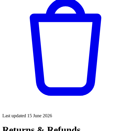
Last updated
15 June 2026
Returns & Refunds