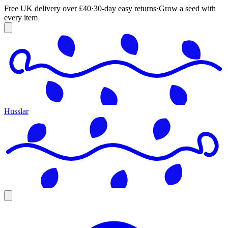
Free UK delivery over £40
·
30-day easy returns
·
Grow a seed with
every item
Husslar