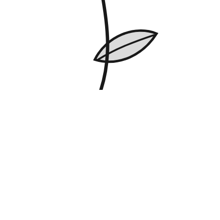
Best Seller
Trailing Ivy Fairy Lights
Greenery and a warm glow, no watering needed